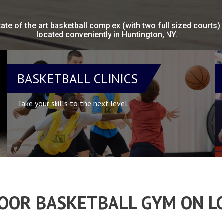
tate of the art basketball complex (with two full sized courts)
located conveniently in Huntington, NY.
BASKETBALL CLINICS
Take your skills to the next level.
DOOR BASKETBALL GYM ON L