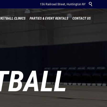

156 Railroad Street, Huntington NY
Skip
KETBALL CLINICS
PARTIES & EVENT RENTALS
CONTACT US
to
content
TBALL