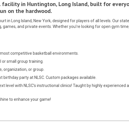
facility in Huntington, Long Island, built for ever
 fun on the hardwood.
rt in Long Island, New York, designed for players of all levels. Our state
, games, and private events. Whether you’re looking for open gym time, l
he most competitive basketball environments.
l or small group training.
e, organization, or group.
ext birthday party at NLSC. Custom packages available.
t level with NLSC’s instructional clinics! Taught by highly experienced an
chine to enhance your game!