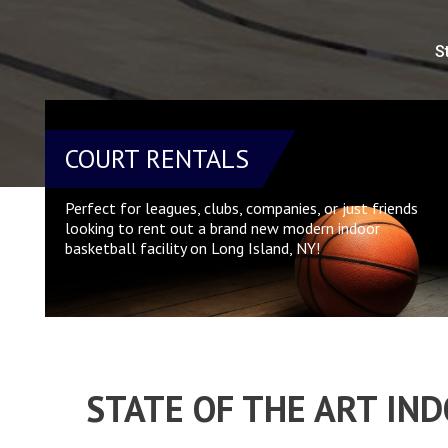
S
COURT RENTALS
Perfect for leagues, clubs, companies, or just friends
looking to rent out a brand new modern indoor
basketball facility on Long Island, NY!
STATE OF THE ART IN