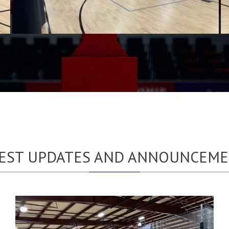
EST UPDATES AND ANNOUNCEM