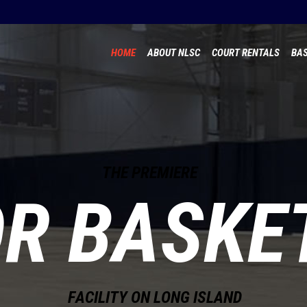
HOME
ABOUT NLSC
COURT RENTALS
BAS
T
H
E
P
R
E
M
I
E
R
E
OR BASKE
F
A
C
I
L
I
T
Y
O
N
L
O
N
G
I
S
L
A
N
D