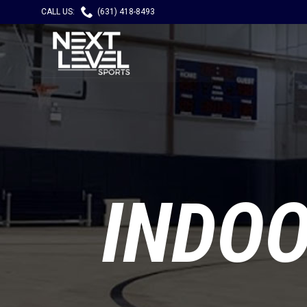

CALL US:
(631) 418-8493
INDO