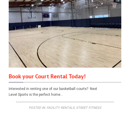
Book your Court Rental Today!
Interested in renting one of our basketball courts? Next
Level Sports is the perfect home…
POSTED IN:
FACILITY RENTALS
,
STREET FITNESS