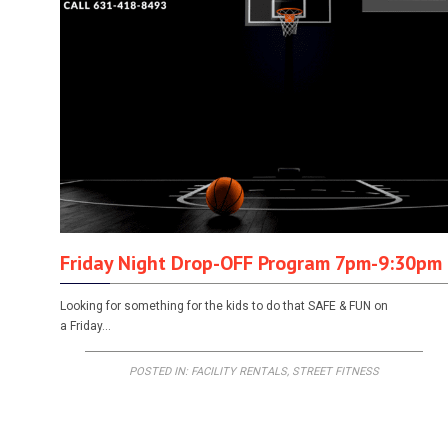
Friday Night Drop-OFF Program 7pm-9:30pm
Looking for something for the kids to do that SAFE & FUN on
a Friday…
POSTED IN:
FACILITY RENTALS
,
STREET FITNESS