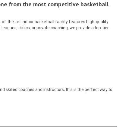
yone from the most competitive basketball
-of-the-art indoor basketball facility features high-quality
eagues, clinics, or private coaching, we provide a top-tier
d skilled coaches and instructors, this is the perfect way to