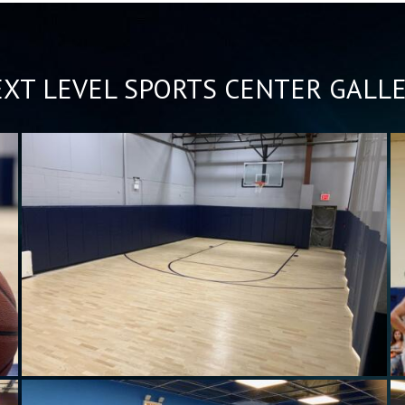
XT LEVEL SPORTS CENTER GALL