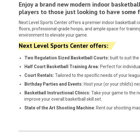
Enjoy a brand new modern indoor basketball 
players to those just looking to have some
Next Level Sports Center offers a premier indoor basketball cou
floors, professional-grade hoops, and ample space for training
environment to elevate your game.
Next Level Sports Center offers:
Two Regulation Sized Basketball Courts:
built to suit t
Half Court Basketball Training
Area:
Perfect for individua
Court Rentals:
Tailored to the specific needs of your leagu
Birthday Parties and Events:
Host your (or your child’s) n
Basketball Instructional Clinics:
Take your game to the nex
improve your overall basketball skill set.
State of the Art Shooting Machine
: Rent our shooting ma