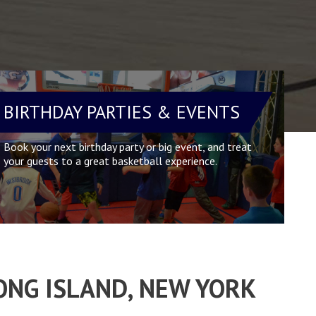
BIRTHDAY PARTIES & EVENTS
Book your next birthday party or big event, and treat
your guests to a great basketball experience.
ONG ISLAND, NEW YORK