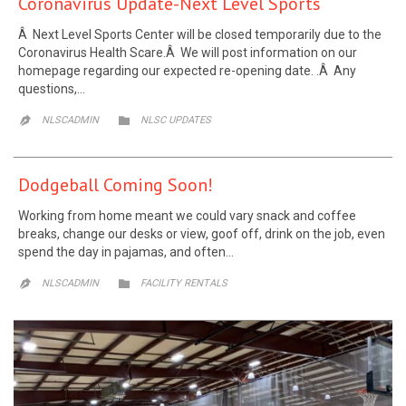
Coronavirus Update-Next Level Sports
Â Next Level Sports Center will be closed temporarily due to the
Coronavirus Health Scare.Â We will post information on our
homepage regarding our expected re-opening date. .Â Any
questions,…
CATEGORY
NLSCADMIN

NLSC UPDATES

Dodgeball Coming Soon!
Working from home meant we could vary snack and coffee
breaks, change our desks or view, goof off, drink on the job, even
spend the day in pajamas, and often…
CATEGORY
NLSCADMIN

FACILITY RENTALS
