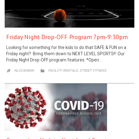
Friday Night Drop-OFF Program 7pm-9:30pm
Looking for something for the kids to do that SAFE & FUN on a
Friday night? Bring them down to NEXT LEVEL SPORTS!! Our
Friday Night Drop-OFF program features: *Open…
CATEGORY
,
NLSCADMIN

FACILITY RENTALS
STREET FITNESS
