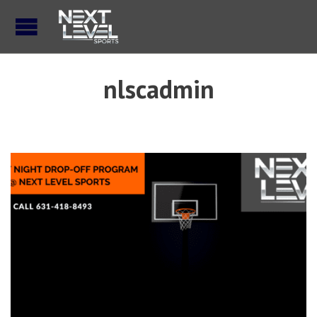
nlscadmin