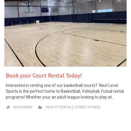
Book your Court Rental Today!
Interested in renting one of our basketball courts? Next Level
Sports is the perfect home to Basketball, Volleyball, Futsal rental
programs! Whether your an adult league looking to play at…
CATEGORY
,
NLSCADMIN

FACILITY RENTALS
STREET FITNESS
