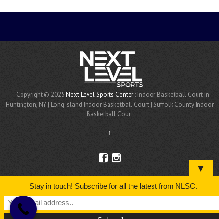
Copyright © 2025
Next Level Sports Center
: Indoor Basketball Court in
Huntington, NY | Long Island Indoor Basketball Court | Suffolk County Indoor
Basketball Court
↑


▼
Stay in touch! Subscribe for all the latest from NLSC.