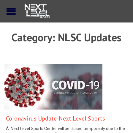
Category:
NLSC Updates
Coronavirus Update-Next Level Sports
Â Next Level Sports Center will be closed temporarily due to the